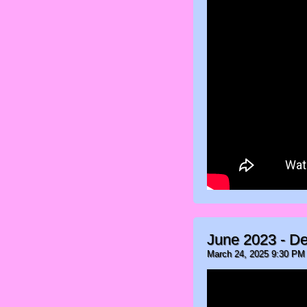
August
Animal
July 
Elizabeth's Monthly 
Bub
24 Months Old
23 
May 5
17 Months Old
16 
Dance
10 Months Old
9 
March 
3 Months Old
2 
First Real F
Decembe
Baby Reed G
October
Christopher's Monthl
11 Months Old
10 
4 Months Old
3 
June 2023 - D
Weekly Pregnancy Upd
March 24, 2025 9:30 PM
Week 40
Week 39
Week 30
Week 29