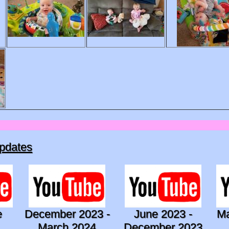
pdates
e
December 2023 -
June 2023 -
Ma
March 2024
December 2023