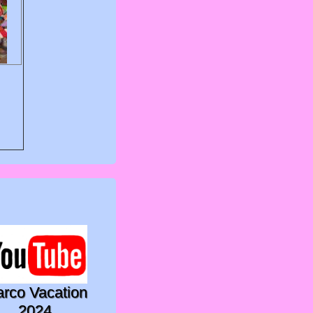
rco Vacation
2024