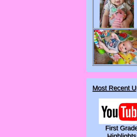
Most Recent U
First Grad
Highlights