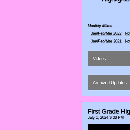
Monthly Mixes
Jan/Feb/Mar 2022
No
Jan/Feb/Mar 2021
No
Videos
Videos
Archived Updates
First Grad
July 
The One Where Li
Elizabeth's Weekly U
for Ch
First Grade Hig
January
52 Weeks Old
51 
July 1, 2024 9:30 PM
August / Septemb
45 Weeks Old
44 
Februar