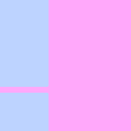
July 5, 2019
Zoo Day
May 12, 2019
Walking a Lap
d
18 Months Old
March 30, 2019
d
11 Months Old
Splash Splash
d
4 Months Old
ecember 13, 2018
abeth Gets Her Cast
October 4, 2018
 Months Old
Week 31
Week 21