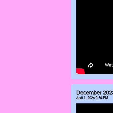
38 Weeks Old
37 
November / 
February
31 Weeks Old
30 
24 Weeks Old
23 
Happy Birthd
17 Weeks Old
16 
October
10 Weeks Old
9 
Apr/May 2
May 2
3 Weeks Old
2 
Merry Christma
December
Christopher's Weekly
Stor
52 Weeks Old
51 
August
45 Weeks Old
44 
Brow
May 2
38 Weeks Old
37 
A
31 Weeks Old
30 
January
24 Weeks Old
23 
17 Mont
17 Weeks Old
16 
November
December 2023
10 Weeks Old
9 
April 1, 2024 9:30 PM
Lawn Roll
Septembe
3 Weeks Old
2 
Big S