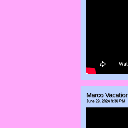
Week 20
Week 19
Weekly Pregnancy Upd
Week 38
Week 35
Week 17
Week 16
Marco Vacatio
June 29, 2024 9:30 PM