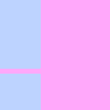
Ultrasound
9
Week 18