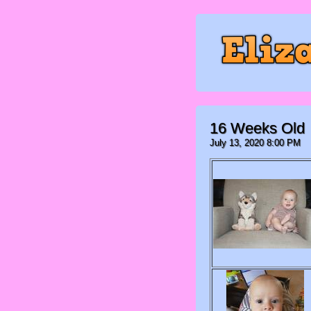
16 Weeks Old
July 13, 2020 8:00 PM