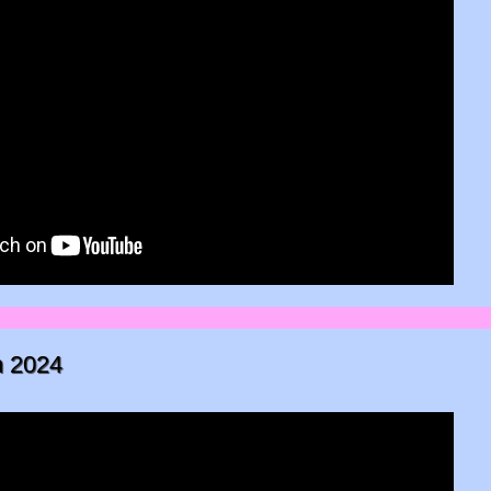
Week 18
Week 17
Week 16
Week 15
Week 14
Week 13
Week 12
ates (Christopher)
Week 30
Week 25
Week 23
Week 22
Week 21
Week 20
Week 1
Week 15
Ultrasound
n 2024