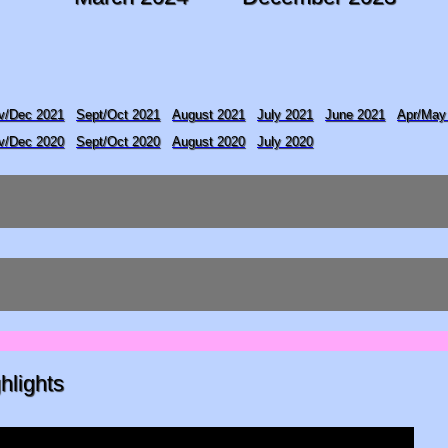
v/Dec 2021
Sept/Oct 2021
August 2021
July 2021
June 2021
Apr/May
v/Dec 2020
Sept/Oct 2020
August 2020
July 2020
December 2023 -
June 2023 -
e Highlights
Ma
March 2024
December 2023
1, 2024
April 1, 2024
March 24, 2025
zzie Gets a Camera
Select a Seat with the
March 2023 - May
pdates
ristmas
Bucs
2023
hlights
 3, 2024
September 8, 2023
August 27, 2023
Weeks Old
50 Weeks Old
49 Weeks Old
48 Weeks Old
47 Weeks Old
er / October 2022
May / June / July 2022
March / April 2022
Janu
Weeks Old
43 Weeks Old
42 Weeks Old
41 Weeks Old
40 Weeks Old
y 1, 2023
January 31, 2023
October 9, 2022