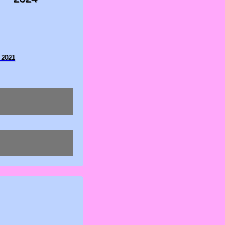
 2021
rco Vacation 2024
June 29, 2024
November 2022 -
February 2023
August 27, 2023
46 Weeks Old
ary / February 2022
39 Weeks Old
May 30, 2022